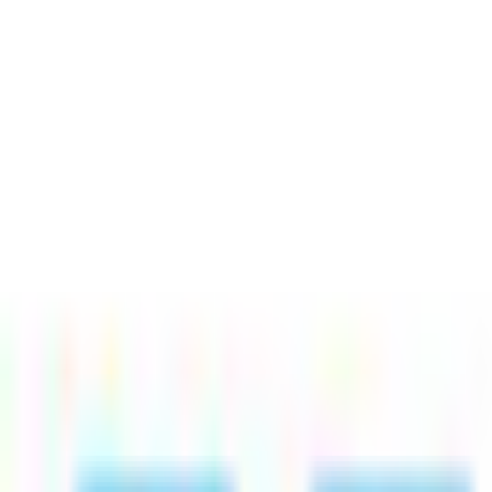
Jobs
18
Match
Saved
Companies
List
Split
Advanced filtering
(1)
RESTful Services
×
Clear all
×
DevGrid
Python Developer
Remote
Full Time