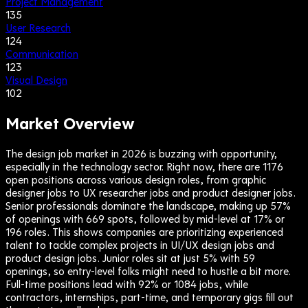
Project Management
135
User Research
124
Communication
123
Visual Design
102
Market Overview
The design job market in 2026 is buzzing with opportunity,
especially in the technology sector. Right now, there are 1176
open positions across various design roles, from graphic
designer jobs to UX researcher jobs and product designer jobs.
Senior professionals dominate the landscape, making up 57%
of openings with 669 spots, followed by mid-level at 17% or
196 roles. This shows companies are prioritizing experienced
talent to tackle complex projects in UI/UX design jobs and
product design jobs. Junior roles sit at just 5% with 59
openings, so entry-level folks might need to hustle a bit more.
Full-time positions lead with 92% or 1084 jobs, while
contractors, internships, part-time, and temporary gigs fill out