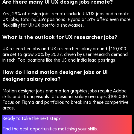
Are there many UI UX design jobs remote?
Yes, 29% of design jobs remote include UI/UX jobs and remote
UX jobs, totaling 339 positions. Hybrid at 31% offers even more
flexibility for UI/UX portfolio showcases.
What is the outlook for UX researcher jobs?
UX researcher jobs and UX researcher salary around $110,000
are set to grow 20% by 2027, driven by user research demand
in tech. Top locations like the US and India lead postings.
How do I land motion designer jobs or UI
designer salary roles?
Motion designer jobs and motion graphics jobs require Adobe
skills and strong visuals. UI designer salary averages $105,000.
Focus on Figma and portfolios to break into these competitive
areas.
Ready to take the next step?
Find the best opportunities matching your skills.