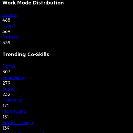
Work Mode Distribution
On-site
468
Hybrid
369
Remote
339
Trending Co-Skills
Figma
307
Engineering
279
Product
232
Marketing
171
Prototyping
151
Product Design
139