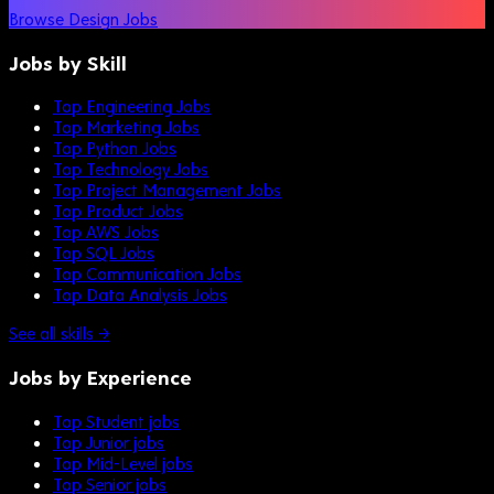
Browse Design Jobs
Jobs by Skill
Top Engineering Jobs
Top Marketing Jobs
Top Python Jobs
Top Technology Jobs
Top Project Management Jobs
Top Product Jobs
Top AWS Jobs
Top SQL Jobs
Top Communication Jobs
Top Data Analysis Jobs
See all skills →
Jobs by Experience
Top Student jobs
Top Junior jobs
Top Mid-Level jobs
Top Senior jobs