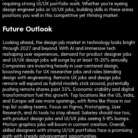
requiring strong UI/UX portfolio work. Whether you're eyeing
design engineer jobs or UI/UX jobs, building skills in these areas
positions you well in this competitive yet thriving market.
Future Outlook
Looking ahead, the design job market in technology looks bright
through 2027 and beyond. With AI and immersive tech
reshaping user experiences, demand for product designer jobs
and UI/UX design jobs will surge by at least 15-20% annually.
Companies are investing heavily in user-centered design,
boosting needs for UX researcher jobs and roles blending
design with engineering. Remote UX jobs and design jobs
remote will expand as hybrid models stick around, potentially
pushing remote shares past 35%. Economic stability and digital
transformation fuel this growth. Top locations like the US, India,
and Europe will see more openings, with firms like those in our
top list scaling teams. Focus on Figma, Prototyping, User
Research, and AI tools to stay ahead. Salaries should rise too,
with product design jobs and UI/UX jobs seeing 5-8% bumps.
Motion graphics jobs will boom in content creation. Overall,
skilled designers with strong UI/UX portfolios face a promising
path with steady advancement opportunities.