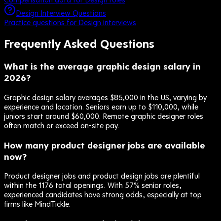
Design Interview Questions
Practice questions for Design interviews
Frequently Asked Questions
What is the average graphic design salary in
2026?
Graphic design salary averages $85,000 in the US, varying by
experience and location. Seniors earn up to $110,000, while
juniors start around $60,000. Remote graphic designer roles
often match or exceed on-site pay.
How many product designer jobs are available
now?
Product designer jobs and product design jobs are plentiful
within the 1176 total openings. With 57% senior roles,
experienced candidates have strong odds, especially at top
firms like MindTickle.