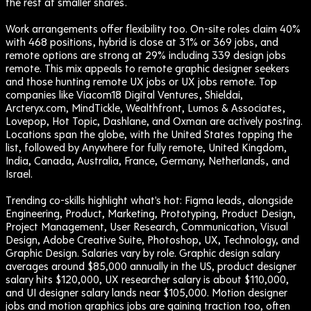
the rest at smaller shares.
Work arrangements offer flexibility too. On-site roles claim 40%
with 468 positions, hybrid is close at 31% or 369 jobs, and
remote options are strong at 29% including 339 design jobs
remote. This mix appeals to remote graphic designer seekers
and those hunting remote UX jobs or UX jobs remote. Top
companies like Viacom18 Digital Ventures, Shieldai,
Arcteryx.com, MindTickle, Wealthfront, Lumos & Associates,
Lovepop, Hot Topic, Dashlane, and Oxman are actively posting.
Locations span the globe, with the United States topping the
list, followed by Anywhere for fully remote, United Kingdom,
India, Canada, Australia, France, Germany, Netherlands, and
Israel.
Trending co-skills highlight what's hot: Figma leads, alongside
Engineering, Product, Marketing, Prototyping, Product Design,
Project Management, User Research, Communication, Visual
Design, Adobe Creative Suite, Photoshop, UX, Technology, and
Graphic Design. Salaries vary by role. Graphic design salary
averages around $85,000 annually in the US, product designer
salary hits $120,000, UX researcher salary is about $110,000,
and UI designer salary lands near $105,000. Motion designer
jobs and motion graphics jobs are gaining traction too, often