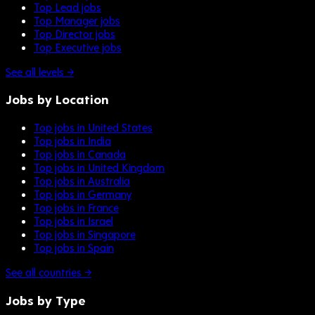
Top Lead jobs
Top Manager jobs
Top Director jobs
Top Executive jobs
See all levels →
Jobs by Location
Top jobs in United States
Top jobs in India
Top jobs in Canada
Top jobs in United Kingdom
Top jobs in Australia
Top jobs in Germany
Top jobs in France
Top jobs in Israel
Top jobs in Singapore
Top jobs in Spain
See all countries →
Jobs by Type