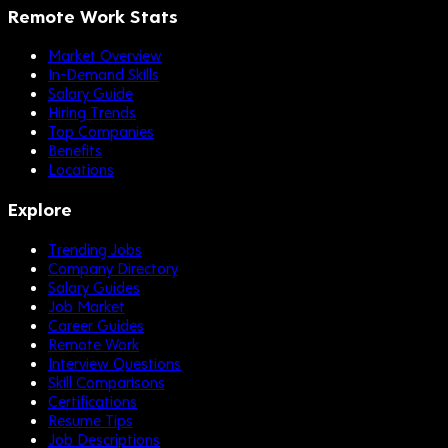
Remote Work Stats
Market Overview
In-Demand Skills
Salary Guide
Hiring Trends
Top Companies
Benefits
Locations
Explore
Trending Jobs
Company Directory
Salary Guides
Job Market
Career Guides
Remote Work
Interview Questions
Skill Comparisons
Certifications
Resume Tips
Job Descriptions