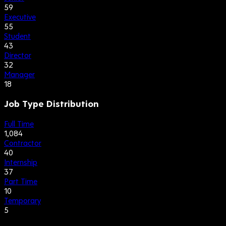
59
Executive
55
Student
43
Director
32
Manager
18
Job Type Distribution
Full Time
1,084
Contractor
40
Internship
37
Part Time
10
Temporary
5