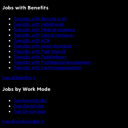
Jobs with Benefits
Top jobs with Remote work
Top jobs with Hybrid work
Top jobs with Medical insurance
Top jobs with Dental insurance
Top jobs with 401k
Top jobs with Vision insurance
Top jobs with Paid time off
Top jobs with Flexible hours
Top jobs with Professional development
Top jobs with Equity compensation
See all benefits →
Jobs by Work Mode
Top Remote jobs
Top Hybrid jobs
Top On-site jobs
See all work modes →