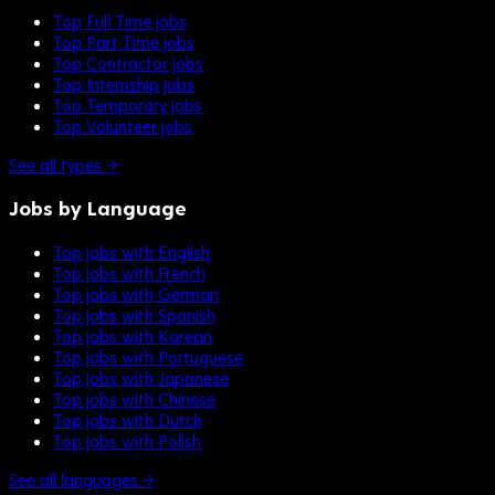
Top Full Time jobs
Top Part Time jobs
Top Contractor jobs
Top Internship jobs
Top Temporary jobs
Top Volunteer jobs
See all types →
Jobs by Language
Top jobs with English
Top jobs with French
Top jobs with German
Top jobs with Spanish
Top jobs with Korean
Top jobs with Portuguese
Top jobs with Japanese
Top jobs with Chinese
Top jobs with Dutch
Top jobs with Polish
See all languages →