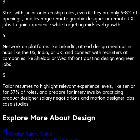
3
Start with junior or internship roles, even if they are only 5-8% of
openings, and leverage remote graphic designer or remote UX
jobs to gain experience while targeting mid-level growth.
4
Network on platforms like LinkedIn, attend design meetups in
hubs like the US, India, or UK, and connect with recruiters at
companies like Shieldai or Wealthfront posting design engineer
jobs.
5
Tailor resumes to highlight relevant experience levels, like senior
for 57% of roles, and prepare for interviews by practicing
product designer salary negotiations and motion designer jobs
case studies.
Explore More About
Design
Design Salary Guide
Compensation data for Design roles