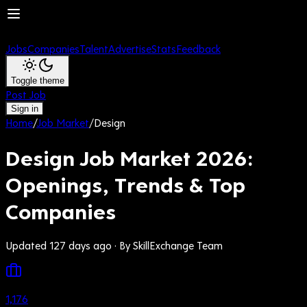
Jobs
Companies
Talent
Advertise
Stats
Feedback
Toggle theme
Post Job
Sign in
Home
/
Job Market
/
Design
Design Job Market 2026:
Openings, Trends & Top
Companies
Updated 127 days ago
· By SkillExchange Team
1,176