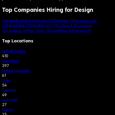
Top Companies Hiring for Design
Viacom18 Digital Ventures
(
13
)
Shieldai
(
11
)
Arcteryx.com
(
7
)
MindTickle
(
7
)
Wealthfront
(
7
)
Lumos & Associates
(
6
)
Lovepop
(
6
)
Hot Topic
(
5
)
Dashlane
(
5
)
Oxman
(
5
)
Top Locations
United States
410
Anywhere
397
United Kingdom
61
India
54
Canada
49
Australia
27
France
23