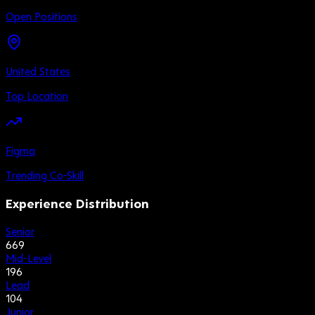
Open Positions
United States
Top Location
Figma
Trending Co-Skill
Experience Distribution
Senior
669
Mid-Level
196
Lead
104
Junior