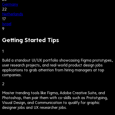
Germany
22
Netherlands
17
Israel
9
Getting Started Tips
1
Build a standout UI/UX portfolio showcasing Figma prototypes,
user research projects, and real-world product design jobs
applications to grab attention from hiring managers at top
companies.
2
Master trending tools like Figma, Adobe Creative Suite, and
Photoshop, then pair them with co-skills such as Prototyping,
Visual Design, and Communication to qualify for graphic
designer jobs and UX researcher jobs.