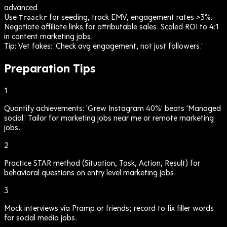
advanced
Use
for seeding, track EMV, engagement rates >3%.
Traackr
Negotiate affiliate links for attributable sales. Scaled ROI to 4:1
in content marketing jobs.
Tip:
Vet fakes: 'Check avg engagement, not just followers.'
Preparation Tips
1
Quantify achievements: 'Grew Instagram 40%' beats 'Managed
social.' Tailor for marketing jobs near me or remote marketing
jobs.
2
Practice STAR method (Situation, Task, Action, Result) for
behavioral questions on entry level marketing jobs.
3
Mock interviews via Pramp or friends; record to fix filler words
for social media jobs.