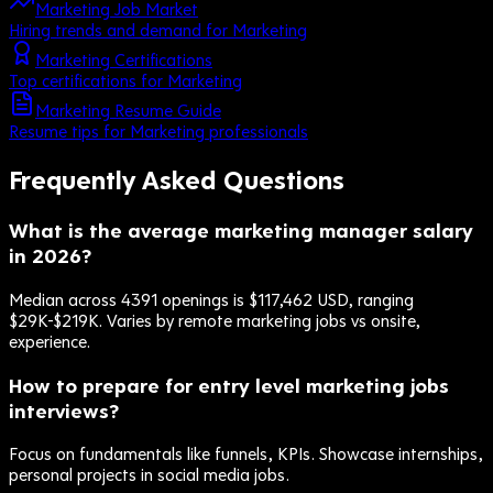
Marketing Job Market
Hiring trends and demand for Marketing
Marketing Certifications
Top certifications for Marketing
Marketing Resume Guide
Resume tips for Marketing professionals
Frequently Asked Questions
What is the average marketing manager salary
in 2026?
Median across 4391 openings is $117,462 USD, ranging
$29K-$219K. Varies by remote marketing jobs vs onsite,
experience.
How to prepare for entry level marketing jobs
interviews?
Focus on fundamentals like funnels, KPIs. Showcase internships,
personal projects in social media jobs.