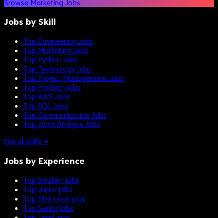
Browse Marketing Jobs
Jobs by Skill
Top Engineering Jobs
Top Marketing Jobs
Top Python Jobs
Top Technology Jobs
Top Project Management Jobs
Top Product Jobs
Top AWS Jobs
Top SQL Jobs
Top Communication Jobs
Top Data Analysis Jobs
See all skills →
Jobs by Experience
Top Student jobs
Top Junior jobs
Top Mid-Level jobs
Top Senior jobs
Top Lead jobs