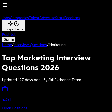
Jobs
Companies
Talent
Advertise
Stats
Feedback
Toggle theme
Post Job
Sign in
Home
/
Interview Questions
/
Marketing
Top Marketing Interview
Questions 2026
Updated 127 days ago
· By SkillExchange Team
4,391
Open Positions