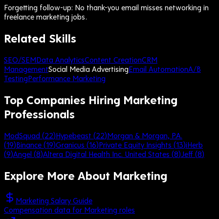
Forgetting follow-up: No thank-you email misses networking in
freelance marketing jobs.
Related Skills
SEO/SEM
Data Analytics
Content Creation
CRM
Management
Social Media Advertising
Email Automation
A/B
Testing
Performance Marketing
Top Companies Hiring Marketing
Professionals
ModSquad
(
22
)
Hypebeast
(
22
)
Morgan & Morgan, P.A.
(
19
)
Binance
(
19
)
Granicus
(
16
)
Private Equity Insights
(
13
)
iHerb
(
9
)
Angel
(
8
)
Altera Digital Health Inc. United States
(
8
)
Jeff
(
8
)
Explore More About
Marketing
Marketing Salary Guide
Compensation data for Marketing roles