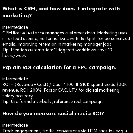
What is CRM, and how does it integrate with
marketing?
intermediate
CRM like
manages customer data. Marketing uses
Salesforce
it for lead scoring, nurturing. Sync with
for personalized
HubSpot
emails, improving retention in marketing manager jobs.
Tip:
Mention automation: 'Triggered workflows save 10
hours/week.'
Explain ROI calculation for a PPC campaign.
intermediate
ROI = (Revenue - Cost) / Cost * 100. If $10K spend yields $30K
revenue, ROI=200%. Factor CAC, LTV for digital marketing
salary accuracy.
Tip:
Use formula verbally; reference real campaign.
How do you measure social media ROI?
intermediate
Track engagement, traffic, conversions via UTM tags in
Google