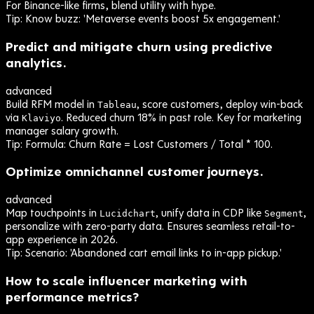
For Binance-like firms, blend utility with hype.
Tip:
Know buzz: 'Metaverse events boost 5x engagement.'
Predict and mitigate churn using predictive
analytics.
advanced
Build RFM model in
, score customers, deploy win-back
Tableau
via
. Reduced churn 18% in past role. Key for marketing
Klaviyo
manager salary growth.
Tip:
Formula: Churn Rate = Lost Customers / Total * 100.
Optimize omnichannel customer journeys.
advanced
Map touchpoints in
, unify data in CDP like
,
Lucidchart
Segment
personalize with zero-party data. Ensures seamless retail-to-
app experience in 2026.
Tip:
Scenario: 'Abandoned cart email links to in-app pickup.'
How to scale influencer marketing with
performance metrics?