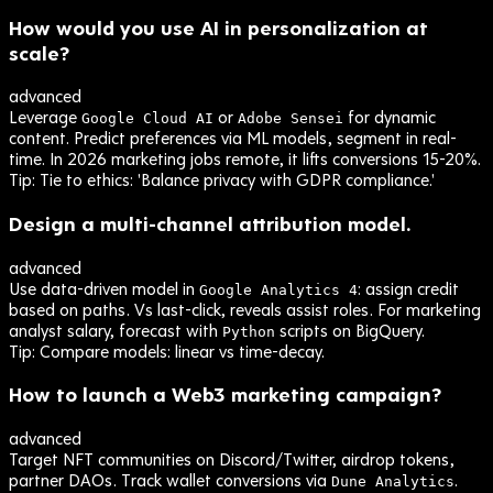
How would you use AI in personalization at
scale?
advanced
Leverage
or
for dynamic
Google Cloud AI
Adobe Sensei
content. Predict preferences via ML models, segment in real-
time. In 2026 marketing jobs remote, it lifts conversions 15-20%.
Tip:
Tie to ethics: 'Balance privacy with GDPR compliance.'
Design a multi-channel attribution model.
advanced
Use data-driven model in
: assign credit
Google Analytics 4
based on paths. Vs last-click, reveals assist roles. For marketing
analyst salary, forecast with
scripts on BigQuery.
Python
Tip:
Compare models: linear vs time-decay.
How to launch a Web3 marketing campaign?
advanced
Target NFT communities on Discord/Twitter, airdrop tokens,
partner DAOs. Track wallet conversions via
.
Dune Analytics