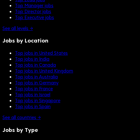
Top Manager jobs
Top Director jobs
Top Executive jobs
See all levels →
Jobs by Location
Top jobs in United States
Top jobs in India
Top jobs in Canada
Top jobs in United Kingdom
Top jobs in Australia
Top jobs in Germany
Top jobs in France
Top jobs in Israel
Top jobs in Singapore
Top jobs in Spain
See all countries →
Jobs by Type