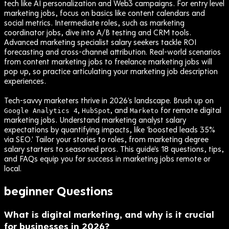
tech like AI personalization and Web3 campaigns. For entry level
marketing jobs, focus on basics like content calendars and
social metrics. Intermediate roles, such as marketing
coordinator jobs, dive into A/B testing and CRM tools.
Advanced marketing specialist salary seekers tackle ROI
forecasting and cross-channel attribution. Real-world scenarios
from content marketing jobs to freelance marketing jobs will
pop up, so practice articulating your marketing job description
experiences.
Tech-savvy marketers thrive in 2026's landscape. Brush up on
,
, and
for remote digital
Google Analytics 4
HubSpot
Marketo
marketing jobs. Understand marketing analyst salary
expectations by quantifying impacts, like 'boosted leads 35%
via SEO.' Tailor your stories to roles, from marketing degree
salary starters to seasoned pros. This guide's 18 questions, tips,
and FAQs equip you for success in marketing jobs remote or
local.
beginner
Questions
What is digital marketing, and why is it crucial
for businesses in 2026?