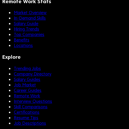
Remote Work Stats
Market Overview
In-Demand Skills
Salary Guide
Hiring Trends
Top Companies
Benefits
Locations
Explore
Trending Jobs
Company Directory
Salary Guides
Job Market
Career Guides
Remote Work
Interview Questions
Skill Comparisons
Certifications
Resume Tips
Job Descriptions