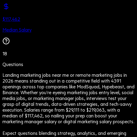
$117,462
Median Salary
18
Questions
Landing marketing jobs near me or remote marketing jobs in
2026 means standing out in a competitive field with 4391
openings across top companies like ModSquad, Hypebeast, and
Binance. Whether you're eyeing marketing jobs entry level, social
media jobs, or marketing manager jobs, interviews test your
grasp of digital trends, data-driven strategies, and tech-savvy
execution. Salaries range from $29,111 to $219,063, with a
median of $117,462, so nailing your prep can boost your
marketing manager salary or digital marketing salary prospects.
Expect questions blending strategy, analytics, and emerging