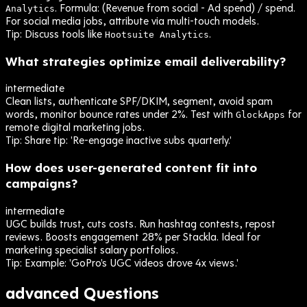
. Formula: (Revenue from social - Ad spend) / spend.
Analytics
For social media jobs, attribute via multi-touch models.
Tip:
Discuss tools like
.
Hootsuite Analytics
What strategies optimize email deliverability?
intermediate
Clean lists, authenticate SPF/DKIM, segment, avoid spam
words, monitor bounce rates under 2%. Test with
for
GlockApps
remote digital marketing jobs.
Tip:
Share tip: 'Re-engage inactive subs quarterly.'
How does user-generated content fit into
campaigns?
intermediate
UGC builds trust, cuts costs. Run hashtag contests, repost
reviews. Boosts engagement 28% per Stackla. Ideal for
marketing specialist salary portfolios.
Tip:
Example: 'GoPro's UGC videos drove 4x views.'
advanced
Questions