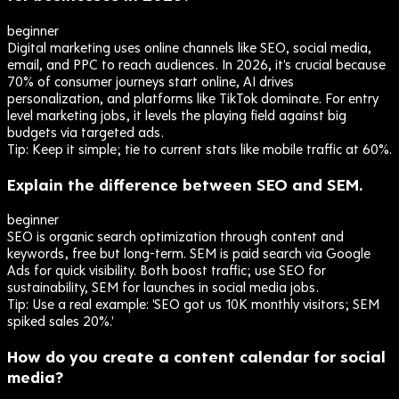
beginner
Digital marketing uses online channels like SEO, social media,
email, and PPC to reach audiences. In 2026, it's crucial because
70% of consumer journeys start online, AI drives
personalization, and platforms like TikTok dominate. For entry
level marketing jobs, it levels the playing field against big
budgets via targeted ads.
Tip:
Keep it simple; tie to current stats like mobile traffic at 60%.
Explain the difference between SEO and SEM.
beginner
SEO is organic search optimization through content and
keywords, free but long-term. SEM is paid search via Google
Ads for quick visibility. Both boost traffic; use SEO for
sustainability, SEM for launches in social media jobs.
Tip:
Use a real example: 'SEO got us 10K monthly visitors; SEM
spiked sales 20%.'
How do you create a content calendar for social
media?