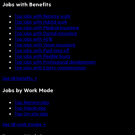
Jobs with Benefits
Top jobs with Remote work
Top jobs with Hybrid work
Top jobs with Medical insurance
Top jobs with Dental insurance
Top jobs with 401k
Top jobs with Vision insurance
Top jobs with Paid time off
Top jobs with Flexible hours
Top jobs with Professional development
Top jobs with Equity compensation
See all benefits →
Jobs by Work Mode
Top Remote jobs
Top Hybrid jobs
Top On-site jobs
See all work modes →