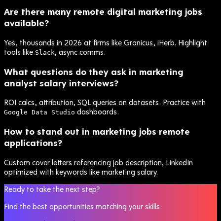
Are there many remote digital marketing jobs
available?
Yes, thousands in 2026 at firms like Granicus, iHerb. Highlight
tools like
, async comms.
Slack
What questions do they ask in marketing
analyst salary interviews?
ROI calcs, attribution, SQL queries on datasets. Practice with
dashboards.
Google Data Studio
How to stand out in marketing jobs remote
applications?
Custom cover letters referencing job description, LinkedIn
optimized with keywords like marketing salary.
Ready to take the next step?
Find the best opportunities matching your skills.