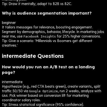
Tip:
Draw it mentally; adapt to B2B vs B2C.
Why is audience segmentation important?
beginner
It tailors messages for relevance, boosting engagement.
Segment by demographics, behavior, lifecycle. In marketing jobs
near me, use
for 25% higher conversions.
Facebook Insights
Tip:
Give a scenario: 'Millennials vs Boomers get different
creatives.'
intermediate
Questions
How would you run an A/B test on a landing
page?
intermediate
Hypothesize (e.g., red CTA beats green), create variants, split
traffic 50/50 via
, run 2 weeks, analyze with
Google Optimize
. Pick winner based on conversion lift for marketing
GA4
coordinator salary roles.
Tip:
Stress statistical significance (95% confidence).