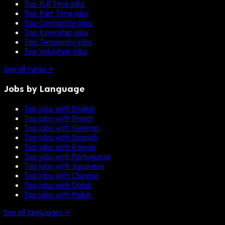
Top Full Time jobs
Top Part Time jobs
Top Contractor jobs
Top Internship jobs
Top Temporary jobs
Top Volunteer jobs
See all types →
Jobs by Language
Top jobs with English
Top jobs with French
Top jobs with German
Top jobs with Spanish
Top jobs with Korean
Top jobs with Portuguese
Top jobs with Japanese
Top jobs with Chinese
Top jobs with Dutch
Top jobs with Polish
See all languages →