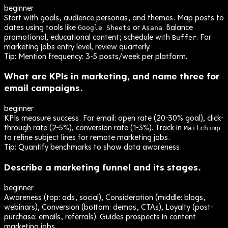
beginner
Start with goals, audience personas, and themes. Map posts to
dates using tools like
or
. Balance
Google Sheets
Asana
promotional, educational content; schedule with
. For
Buffer
marketing jobs entry level, review quarterly.
Tip:
Mention frequency: 3-5 posts/week per platform.
What are KPIs in marketing, and name three for
email campaigns.
beginner
KPIs measure success. For email: open rate (20-30% goal), click-
through rate (2-5%), conversion rate (1-3%). Track in
Mailchimp
to refine subject lines for remote marketing jobs.
Tip:
Quantify benchmarks to show data awareness.
Describe a marketing funnel and its stages.
beginner
Awareness (top: ads, social), Consideration (middle: blogs,
webinars), Conversion (bottom: demos, CTAs), Loyalty (post-
purchase: emails, referrals). Guides prospects in content
marketing jobs.