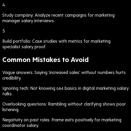
4
Study company: Analyze recent campaigns for marketing
manager salary interviews.
5
Build portfolio: Case studies with metrics for marketing
specialist salary proof.
Common Mistakes to Avoid
Vague answers: Saying 'increased sales' without numbers hurts
credibility.
Ignoring tech: Not knowing
basics in digital marketing salary
GA4
talks.
Overlooking questions: Rambling without clarifying shows poor
listening.
Negativity on past roles: Frame exits positively for marketing
coordinator salary.