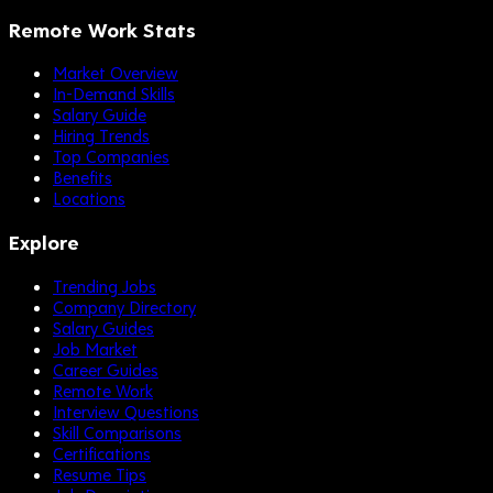
Remote Work Stats
Market Overview
In-Demand Skills
Salary Guide
Hiring Trends
Top Companies
Benefits
Locations
Explore
Trending Jobs
Company Directory
Salary Guides
Job Market
Career Guides
Remote Work
Interview Questions
Skill Comparisons
Certifications
Resume Tips