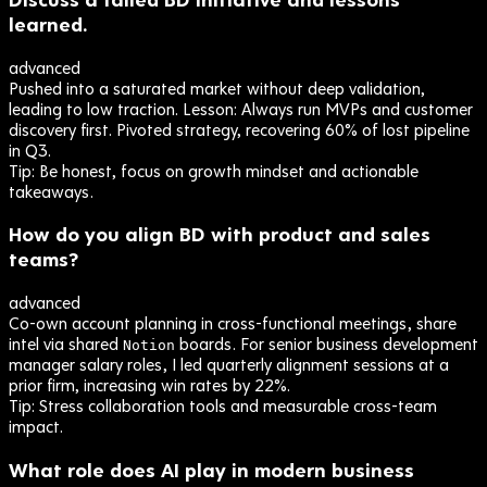
learned.
advanced
Pushed into a saturated market without deep validation,
leading to low traction. Lesson: Always run MVPs and customer
discovery first. Pivoted strategy, recovering 60% of lost pipeline
in Q3.
Tip:
Be honest, focus on growth mindset and actionable
takeaways.
How do you align BD with product and sales
teams?
advanced
Co-own account planning in cross-functional meetings, share
intel via shared
boards. For senior business development
Notion
manager salary roles, I led quarterly alignment sessions at a
prior firm, increasing win rates by 22%.
Tip:
Stress collaboration tools and measurable cross-team
impact.
What role does AI play in modern business