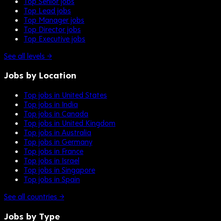
Top Senior jobs
Top Lead jobs
Top Manager jobs
Top Director jobs
Top Executive jobs
See all levels →
Jobs by Location
Top jobs in United States
Top jobs in India
Top jobs in Canada
Top jobs in United Kingdom
Top jobs in Australia
Top jobs in Germany
Top jobs in France
Top jobs in Israel
Top jobs in Singapore
Top jobs in Spain
See all countries →
Jobs by Type