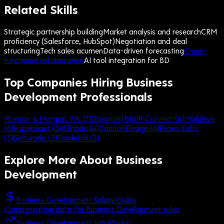
Related Skills
Strategic partnership building
Market analysis and research
CRM
proficiency (Salesforce, HubSpot)
Negotiation and deal
structuring
Tech sales acumen
Data-driven forecasting
Cross-
functional collaboration
AI tool integration for BD
Top Companies Hiring Business
Development Professionals
Morgan & Morgan, P.A.
(
11
)
Binance
(
8
)
AIP Connect
(
6
)
Mobileye
(
6
)
Hypebeast
(
5
)
Allinbits
(
4
)
CannonDesign
(
4
)
Praxis Labs
(
3
)
Softworld
(
3
)
Tradelink
(
3
)
Explore More About
Business
Development
Business Development Salary Guide
Compensation data for Business Development roles
Business Development Job Market