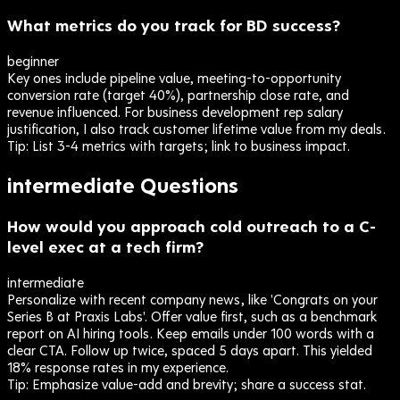
What metrics do you track for BD success?
beginner
Key ones include pipeline value, meeting-to-opportunity
conversion rate (target 40%), partnership close rate, and
revenue influenced. For business development rep salary
justification, I also track customer lifetime value from my deals.
Tip:
List 3-4 metrics with targets; link to business impact.
intermediate
Questions
How would you approach cold outreach to a C-
level exec at a tech firm?
intermediate
Personalize with recent company news, like 'Congrats on your
Series B at Praxis Labs'. Offer value first, such as a benchmark
report on AI hiring tools. Keep emails under 100 words with a
clear CTA. Follow up twice, spaced 5 days apart. This yielded
18% response rates in my experience.
Tip:
Emphasize value-add and brevity; share a success stat.