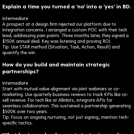
Explain a time you turned a 'no' into a 'yes' in BD.
intermediate
A prospect at a design firm rejected our platform due to
integration concerns. I arranged a custom POC with their tech
lead, addressing pain points. Three months later, they signed a
$150K annual deal. Key was listening and proving ROI.
Tip:
Use STAR method (Situation, Task, Action, Result) and
quantify the win.
How do you build and maintain strategic
partnerships?
intermediate
Start with mutual value alignment via joint webinars or co-
marketing. Use quarterly business reviews to track KPIs like co-
sell revenue. For tech like at Allinbits, integrate APIs for
seamless collaboration. This sustained a partnership generating
$500K over two years.
Tip:
Focus on ongoing nurturing, not just signing; mention tech-
specific tactics.