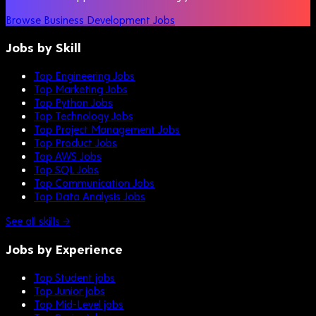
Browse Business Development Jobs
Jobs by Skill
Top Engineering Jobs
Top Marketing Jobs
Top Python Jobs
Top Technology Jobs
Top Project Management Jobs
Top Product Jobs
Top AWS Jobs
Top SQL Jobs
Top Communication Jobs
Top Data Analysis Jobs
See all skills →
Jobs by Experience
Top Student jobs
Top Junior jobs
Top Mid-Level jobs