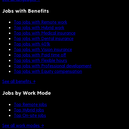
Jobs with Benefits
Top jobs with Remote work
Top jobs with Hybrid work
Top jobs with Medical insurance
Top jobs with Dental insurance
Top jobs with 401k
Top jobs with Vision insurance
Top jobs with Paid time off
Top jobs with Flexible hours
Top jobs with Professional development
Top jobs with Equity compensation
See all benefits →
Jobs by Work Mode
Top Remote jobs
Top Hybrid jobs
Top On-site jobs
See all work modes →