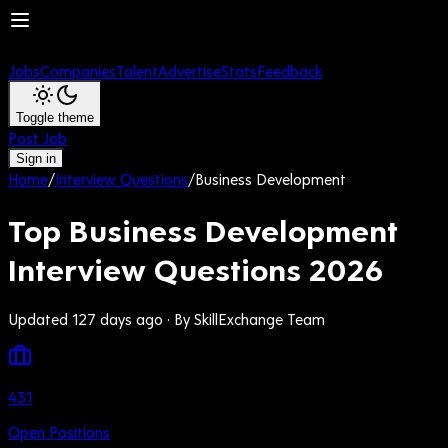
Jobs
Companies
Talent
Advertise
Stats
Feedback
Toggle theme
Post Job
Sign in
Home
/
Interview Questions
/
Business Development
Top Business Development
Interview Questions 2026
Updated 127 days ago
· By SkillExchange Team
431
Open Positions