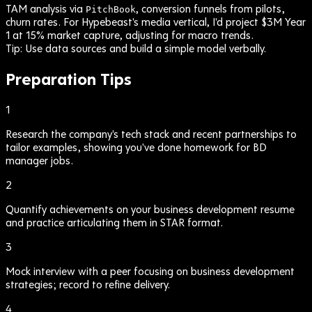
TAM analysis via
, conversion funnels from pilots,
PitchBook
churn rates. For Hypebeast's media vertical, I'd project $3M Year
1 at 15% market capture, adjusting for macro trends.
Tip:
Use data sources and build a simple model verbally.
Preparation Tips
1
Research the company's tech stack and recent partnerships to
tailor examples, showing you've done homework for BD
manager jobs.
2
Quantify achievements on your business development resume
and practice articulating them in STAR format.
3
Mock interview with a peer focusing on business development
strategies; record to refine delivery.
4