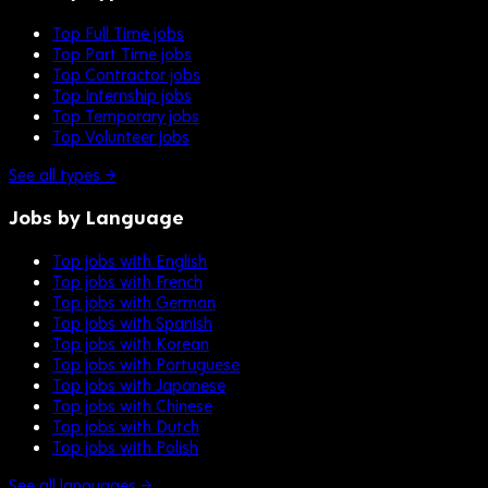
Top Full Time jobs
Top Part Time jobs
Top Contractor jobs
Top Internship jobs
Top Temporary jobs
Top Volunteer jobs
See all types →
Jobs by Language
Top jobs with English
Top jobs with French
Top jobs with German
Top jobs with Spanish
Top jobs with Korean
Top jobs with Portuguese
Top jobs with Japanese
Top jobs with Chinese
Top jobs with Dutch
Top jobs with Polish
See all languages →