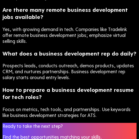
Are there many remote business development
jobs available?
Yes, with growing demand in tech. Companies like Tradelink
offer remote business development jobs; emphasize virtual
selling skills.
What does a business development rep do daily?
Prospects leads, conducts outreach, demos products, updates
CRM, and nurtures partnerships. Business development rep
salary starts around entry levels.
How to prepare a business development resume
for tech roles?
Focus on metrics, tech tools, and partnerships. Use keywords
like business development strategies for ATS.
Ready to take the next step?
Find the best opportunities matching your skills.