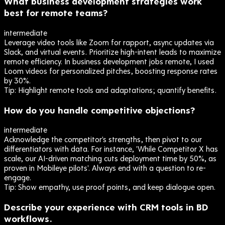
What business development strategies work
best for remote teams?
intermediate
Leverage video tools like Zoom for rapport, async updates via
Slack, and virtual events. Prioritize high-intent leads to maximize
remote efficiency. In business development jobs remote, I used
Loom videos for personalized pitches, boosting response rates
by 30%.
Tip:
Highlight remote tools and adaptations; quantify benefits.
How do you handle competitive objections?
intermediate
Acknowledge the competitor's strengths, then pivot to our
differentiators with data. For instance, 'While Competitor X has
scale, our AI-driven matching cuts deployment time by 50%, as
proven in Mobileye pilots'. Always end with a question to re-
engage.
Tip:
Show empathy, use proof points, and keep dialogue open.
Describe your experience with CRM tools in BD
workflows.