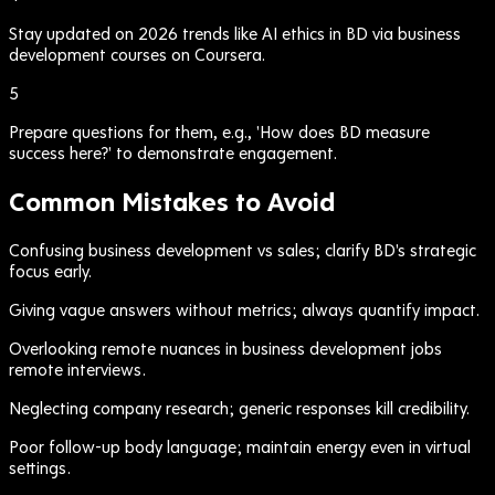
Stay updated on 2026 trends like AI ethics in BD via business
development courses on Coursera.
5
Prepare questions for them, e.g., 'How does BD measure
success here?' to demonstrate engagement.
Common Mistakes to Avoid
Confusing business development vs sales; clarify BD's strategic
focus early.
Giving vague answers without metrics; always quantify impact.
Overlooking remote nuances in business development jobs
remote interviews.
Neglecting company research; generic responses kill credibility.
Poor follow-up body language; maintain energy even in virtual
settings.