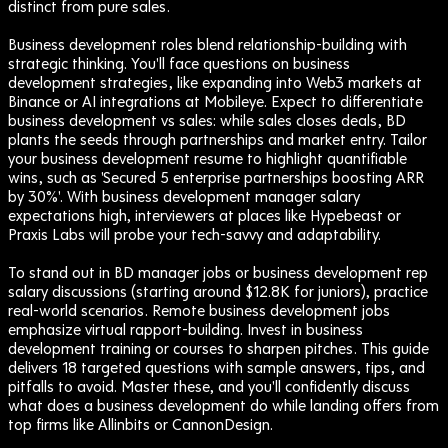
distinct from pure sales.
Business development roles blend relationship-building with
strategic thinking. You'll face questions on business
development strategies, like expanding into Web3 markets at
Binance or AI integrations at Mobileye. Expect to differentiate
business development vs sales: while sales closes deals, BD
plants the seeds through partnerships and market entry. Tailor
your business development resume to highlight quantifiable
wins, such as 'Secured 5 enterprise partnerships boosting ARR
by 30%'. With business development manager salary
expectations high, interviewers at places like Hypebeast or
Praxis Labs will probe your tech-savvy and adaptability.
To stand out in BD manager jobs or business development rep
salary discussions (starting around $12.8K for juniors), practice
real-world scenarios. Remote business development jobs
emphasize virtual rapport-building. Invest in business
development training or courses to sharpen pitches. This guide
delivers 18 targeted questions with sample answers, tips, and
pitfalls to avoid. Master these, and you'll confidently discuss
what does a business development do while landing offers from
top firms like Allinbits or CannonDesign.