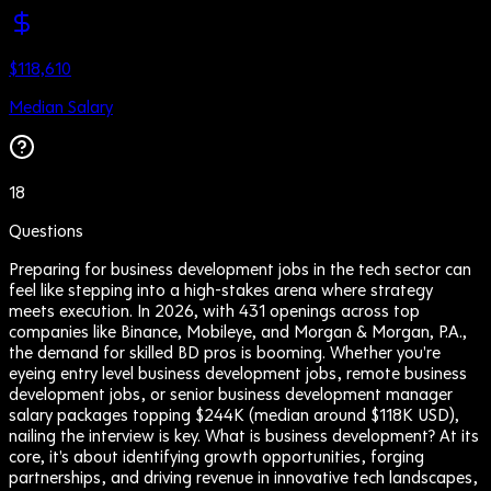
$118,610
Median Salary
18
Questions
Preparing for business development jobs in the tech sector can
feel like stepping into a high-stakes arena where strategy
meets execution. In 2026, with 431 openings across top
companies like Binance, Mobileye, and Morgan & Morgan, P.A.,
the demand for skilled BD pros is booming. Whether you're
eyeing entry level business development jobs, remote business
development jobs, or senior business development manager
salary packages topping $244K (median around $118K USD),
nailing the interview is key. What is business development? At its
core, it's about identifying growth opportunities, forging
partnerships, and driving revenue in innovative tech landscapes,