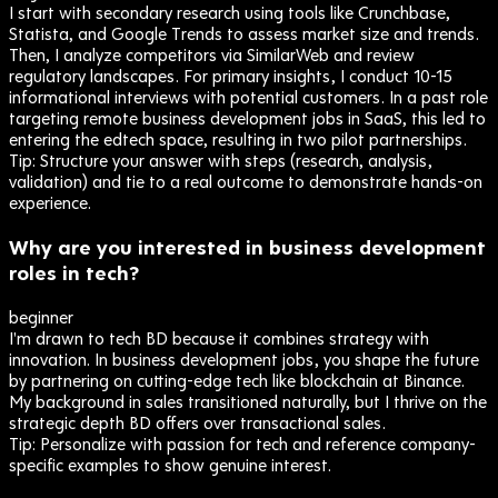
I start with secondary research using tools like Crunchbase,
Statista, and Google Trends to assess market size and trends.
Then, I analyze competitors via SimilarWeb and review
regulatory landscapes. For primary insights, I conduct 10-15
informational interviews with potential customers. In a past role
targeting remote business development jobs in SaaS, this led to
entering the edtech space, resulting in two pilot partnerships.
Tip:
Structure your answer with steps (research, analysis,
validation) and tie to a real outcome to demonstrate hands-on
experience.
Why are you interested in business development
roles in tech?
beginner
I'm drawn to tech BD because it combines strategy with
innovation. In business development jobs, you shape the future
by partnering on cutting-edge tech like blockchain at Binance.
My background in sales transitioned naturally, but I thrive on the
strategic depth BD offers over transactional sales.
Tip:
Personalize with passion for tech and reference company-
specific examples to show genuine interest.