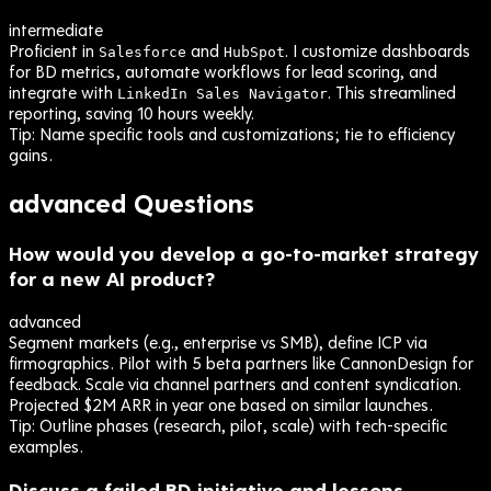
intermediate
Proficient in
and
. I customize dashboards
Salesforce
HubSpot
for BD metrics, automate workflows for lead scoring, and
integrate with
. This streamlined
LinkedIn Sales Navigator
reporting, saving 10 hours weekly.
Tip:
Name specific tools and customizations; tie to efficiency
gains.
advanced
Questions
How would you develop a go-to-market strategy
for a new AI product?
advanced
Segment markets (e.g., enterprise vs SMB), define ICP via
firmographics. Pilot with 5 beta partners like CannonDesign for
feedback. Scale via channel partners and content syndication.
Projected $2M ARR in year one based on similar launches.
Tip:
Outline phases (research, pilot, scale) with tech-specific
examples.
Discuss a failed BD initiative and lessons