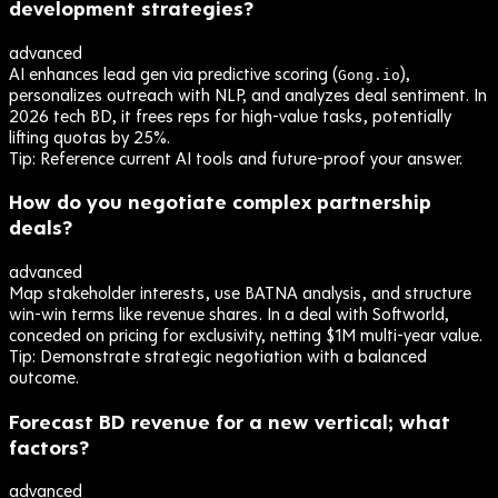
development strategies?
advanced
AI enhances lead gen via predictive scoring (
),
Gong.io
personalizes outreach with NLP, and analyzes deal sentiment. In
2026 tech BD, it frees reps for high-value tasks, potentially
lifting quotas by 25%.
Tip:
Reference current AI tools and future-proof your answer.
How do you negotiate complex partnership
deals?
advanced
Map stakeholder interests, use BATNA analysis, and structure
win-win terms like revenue shares. In a deal with Softworld,
conceded on pricing for exclusivity, netting $1M multi-year value.
Tip:
Demonstrate strategic negotiation with a balanced
outcome.
Forecast BD revenue for a new vertical; what
factors?
advanced