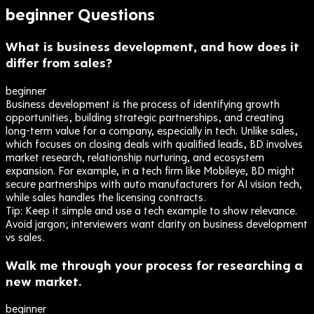
beginner
Questions
What is business development, and how does it
differ from sales?
beginner
Business development is the process of identifying growth
opportunities, building strategic partnerships, and creating
long-term value for a company, especially in tech. Unlike sales,
which focuses on closing deals with qualified leads, BD involves
market research, relationship nurturing, and ecosystem
expansion. For example, in a tech firm like Mobileye, BD might
secure partnerships with auto manufacturers for AI vision tech,
while sales handles the licensing contracts.
Tip:
Keep it simple and use a tech example to show relevance.
Avoid jargon; interviewers want clarity on business development
vs sales.
Walk me through your process for researching a
new market.
beginner