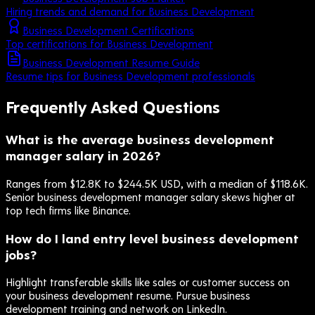
Hiring trends and demand for Business Development
Business Development Certifications
Top certifications for Business Development
Business Development Resume Guide
Resume tips for Business Development professionals
Frequently Asked Questions
What is the average business development
manager salary in 2026?
Ranges from $12.8K to $244.5K USD, with a median of $118.6K.
Senior business development manager salary skews higher at
top tech firms like Binance.
How do I land entry level business development
jobs?
Highlight transferable skills like sales or customer success on
your business development resume. Pursue business
development training and network on LinkedIn.