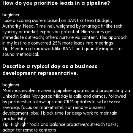
How do you prioritize leads in a pipeline?
beginner
I use a scoring system based on BANT criteria (Budget,
Authority, Need, Timeline), weighted by strategic fit like tech
synergy or market expansion potential. High scores get
immediate outreach; others nurture via content. This approach
in my last role converted 25% more leads into meetings.
Tip:
Mention a framework like BANT and quantify impact to
sound methodical.
Describe a typical day as a business
development representative.
beginner
Mornings involve reviewing pipeline updates and prospecting via
LinkedIn Sales Navigator. Midday is calls and demos, followed
by partnership follow-ups and CRM updates in
.
Salesforce
Evenings focus on market intel. For remote business
development jobs, I block time for deep work to maintain
productivity.
Tip:
Highlight tools and balance proactive/outreach tasks;
adapt for remote contexts.