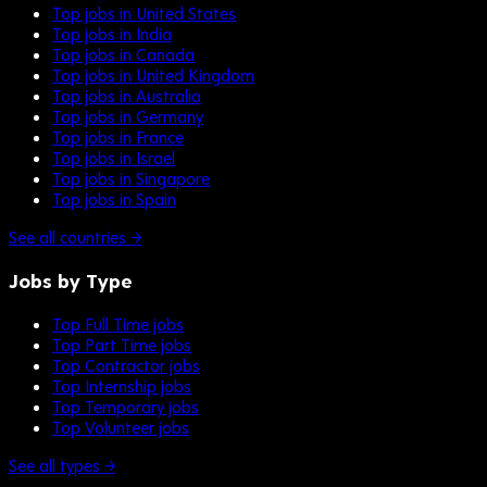
Top jobs in United States
Top jobs in India
Top jobs in Canada
Top jobs in United Kingdom
Top jobs in Australia
Top jobs in Germany
Top jobs in France
Top jobs in Israel
Top jobs in Singapore
Top jobs in Spain
See all countries →
Jobs by Type
Top Full Time jobs
Top Part Time jobs
Top Contractor jobs
Top Internship jobs
Top Temporary jobs
Top Volunteer jobs
See all types →