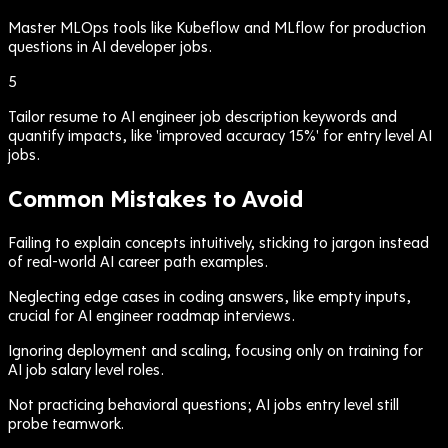
Master MLOps tools like Kubeflow and MLflow for production
questions in AI developer jobs.
5
Tailor resume to AI engineer job description keywords and
quantify impacts, like 'improved accuracy 15%' for entry level AI
jobs.
Common Mistakes to Avoid
Failing to explain concepts intuitively, sticking to jargon instead
of real-world AI career path examples.
Neglecting edge cases in coding answers, like empty inputs,
crucial for AI engineer roadmap interviews.
Ignoring deployment and scaling, focusing only on training for
AI job salary level roles.
Not practicing behavioral questions; AI jobs entry level still
probe teamwork.