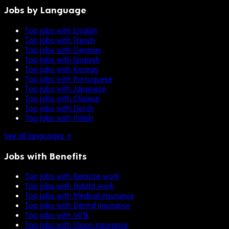
Jobs by Language
Top jobs with English
Top jobs with French
Top jobs with German
Top jobs with Spanish
Top jobs with Korean
Top jobs with Portuguese
Top jobs with Japanese
Top jobs with Chinese
Top jobs with Dutch
Top jobs with Polish
See all languages →
Jobs with Benefits
Top jobs with Remote work
Top jobs with Hybrid work
Top jobs with Medical insurance
Top jobs with Dental insurance
Top jobs with 401k
Top jobs with Vision insurance