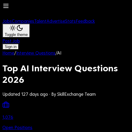
Jobs
Companies
Talent
Advertise
Stats
Feedback
Toggle theme
Post Job
Sign in
Home
/
Interview Questions
/
AI
Top AI Interview Questions
2026
Updated 127 days ago
· By SkillExchange Team
1,076
Open Positions