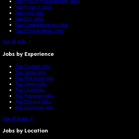
Top Project Management Jobs
Top Product Jobs
Top AWS Jobs
Top SQL Jobs
Top Communication Jobs
Top Data Analysis Jobs
See all skills →
Jobs by Experience
Top Student jobs
Top Junior jobs
Top Mid-Level jobs
Top Senior jobs
Top Lead jobs
Top Manager jobs
Top Director jobs
Top Executive jobs
See all levels →
Jobs by Location