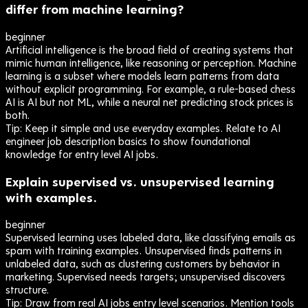
differ from machine learning?
beginner
Artificial intelligence is the broad field of creating systems that
mimic human intelligence, like reasoning or perception. Machine
learning is a subset where models learn patterns from data
without explicit programming. For example, a rule-based chess
AI is AI but not ML, while a neural net predicting stock prices is
both.
Tip:
Keep it simple and use everyday examples. Relate to AI
engineer job description basics to show foundational
knowledge for entry level AI jobs.
Explain supervised vs. unsupervised learning
with examples.
beginner
Supervised learning uses labeled data, like classifying emails as
spam with training examples. Unsupervised finds patterns in
unlabeled data, such as clustering customers by behavior in
marketing. Supervised needs targets; unsupervised discovers
structure.
Tip:
Draw from real AI jobs entry level scenarios. Mention tools