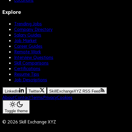
Explore
Trending Jobs
Company Directory
Salary Guides
Job Market
Career Guides
Remote Work
Interview Questions
Skill Comparisons
Certifications
Resume Tips
Job Descriptions
LinkedIn
Twitter
SkillExchangeXYZ RSS Feed
About
Contact
Terms
Privacy
Cookies
Toggle theme
©
2026
Skill Exchange XYZ