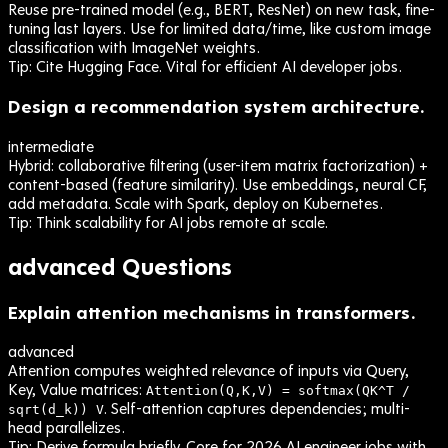
Reuse pre-trained model (e.g., BERT, ResNet) on new task, fine-
tuning last layers. Use for limited data/time, like custom image
classification with ImageNet weights.
Tip:
Cite Hugging Face. Vital for efficient AI developer jobs.
Design a recommendation system architecture.
intermediate
Hybrid: collaborative filtering (user-item matrix factorization) +
content-based (feature similarity). Use embeddings, neural CF,
add metadata. Scale with Spark, deploy on Kubernetes.
Tip:
Think scalability for AI jobs remote at scale.
advanced
Questions
Explain attention mechanisms in transformers.
advanced
Attention computes weighted relevance of inputs via Query,
Key, Value matrices:
Attention(Q,K,V) = softmax(QK^T /
. Self-attention captures dependencies; multi-
sqrt(d_k)) V
head parallelizes.
Tip:
Derive formula briefly. Core for 2026 AI engineer jobs with