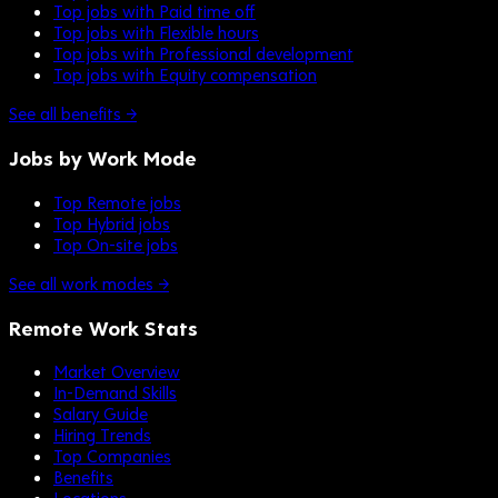
Top jobs with Paid time off
Top jobs with Flexible hours
Top jobs with Professional development
Top jobs with Equity compensation
See all benefits →
Jobs by Work Mode
Top Remote jobs
Top Hybrid jobs
Top On-site jobs
See all work modes →
Remote Work Stats
Market Overview
In-Demand Skills
Salary Guide
Hiring Trends
Top Companies
Benefits
Locations