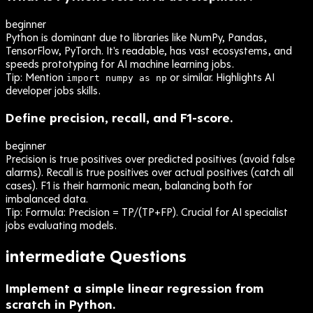
beginner
Python is dominant due to libraries like NumPy, Pandas,
TensorFlow, PyTorch. It's readable, has vast ecosystems, and
speeds prototyping for AI machine learning jobs.
Tip:
Mention
or similar. Highlights AI
import numpy as np
developer jobs skills.
Define precision, recall, and F1-score.
beginner
Precision is true positives over predicted positives (avoid false
alarms). Recall is true positives over actual positives (catch all
cases). F1 is their harmonic mean, balancing both for
imbalanced data.
Tip:
Formula: Precision = TP/(TP+FP). Crucial for AI specialist
jobs evaluating models.
intermediate
Questions
Implement a simple linear regression from
scratch in Python.