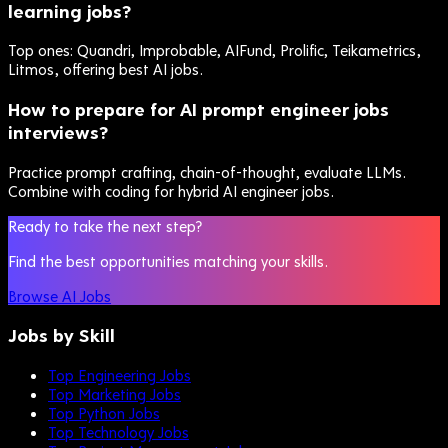
learning jobs?
Top ones: Quandri, Improbable, AIFund, Prolific, Teikametrics,
Litmos, offering best AI jobs.
How to prepare for AI prompt engineer jobs
interviews?
Practice prompt crafting, chain-of-thought, evaluate LLMs.
Combine with coding for hybrid AI engineer jobs.
Ready to take the next step?
Find the best opportunities matching your skills.
Browse AI Jobs
Jobs by Skill
Top Engineering Jobs
Top Marketing Jobs
Top Python Jobs
Top Technology Jobs