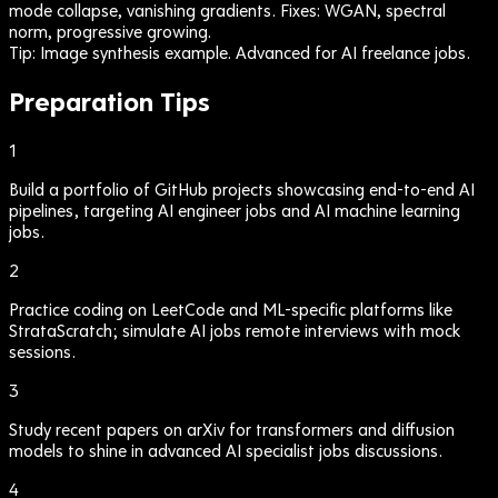
mode collapse, vanishing gradients. Fixes: WGAN, spectral
norm, progressive growing.
Tip:
Image synthesis example. Advanced for AI freelance jobs.
Preparation Tips
1
Build a portfolio of GitHub projects showcasing end-to-end AI
pipelines, targeting AI engineer jobs and AI machine learning
jobs.
2
Practice coding on LeetCode and ML-specific platforms like
StrataScratch; simulate AI jobs remote interviews with mock
sessions.
3
Study recent papers on arXiv for transformers and diffusion
models to shine in advanced AI specialist jobs discussions.
4