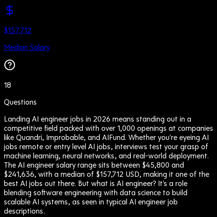
$157,712
Median Salary
18
Questions
Landing AI engineer jobs in 2026 means standing out in a
competitive field packed with over 1,000 openings at companies
like Quandri, Improbable, and AIFund. Whether you're eyeing AI
jobs remote or entry level AI jobs, interviews test your grasp of
machine learning, neural networks, and real-world deployment.
The AI engineer salary range sits between $45,800 and
$241,636, with a median of $157,712 USD, making it one of the
best AI jobs out there. But what is AI engineer? It's a role
blending software engineering with data science to build
scalable AI systems, as seen in typical AI engineer job
descriptions.