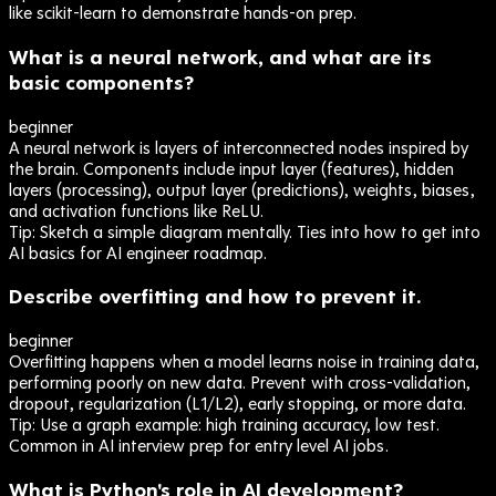
like scikit-learn to demonstrate hands-on prep.
What is a neural network, and what are its
basic components?
beginner
A neural network is layers of interconnected nodes inspired by
the brain. Components include input layer (features), hidden
layers (processing), output layer (predictions), weights, biases,
and activation functions like ReLU.
Tip:
Sketch a simple diagram mentally. Ties into how to get into
AI basics for AI engineer roadmap.
Describe overfitting and how to prevent it.
beginner
Overfitting happens when a model learns noise in training data,
performing poorly on new data. Prevent with cross-validation,
dropout, regularization (L1/L2), early stopping, or more data.
Tip:
Use a graph example: high training accuracy, low test.
Common in AI interview prep for entry level AI jobs.
What is Python's role in AI development?