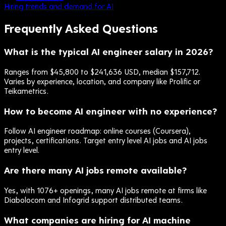
Hiring trends and demand for AI
Frequently Asked Questions
What is the typical AI engineer salary in 2026?
Ranges from $45,800 to $241,636 USD, median $157,712.
Varies by experience, location, and company like Prolific or
Teikametrics.
How to become AI engineer with no experience?
Follow AI engineer roadmap: online courses (Coursera),
projects, certifications. Target entry level AI jobs and AI jobs
entry level.
Are there many AI jobs remote available?
Yes, with 1076+ openings, many AI jobs remote at firms like
Diabolocom and Infogrid support distributed teams.
What companies are hiring for AI machine