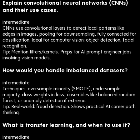
Explain convolutional neural networks (CNNs)
and their use cases.
intermediate
CNNs use convolutional layers to detect local patterns like
edges in images, pooling for downsampling, fully connected for
classification. Ideal for computer vision: object detection, facial
recognition.
Tip:
Mention filters/kernels. Preps for AI prompt engineer jobs
involving vision models.
How would you handle imbalanced datasets?
intermediate
Techniques: oversample minority (SMOTE), undersample
majority, class weights in loss, ensembles like balanced random
forest, or anomaly detection if extreme.
Tip:
Real-world: fraud detection. Shows practical AI career path
thinking.
What is transfer learning, and when to use it?
intermediate