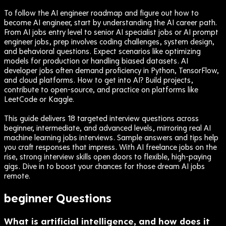
To follow the AI engineer roadmap and figure out how to
become AI engineer, start by understanding the AI career path.
From AI jobs entry level to senior AI specialist jobs or AI prompt
engineer jobs, prep involves coding challenges, system design,
and behavioral questions. Expect scenarios like optimizing
models for production or handling biased datasets. AI
developer jobs often demand proficiency in Python, TensorFlow,
and cloud platforms. How to get into AI? Build projects,
contribute to open-source, and practice on platforms like
LeetCode or Kaggle.
This guide delivers 18 targeted interview questions across
beginner, intermediate, and advanced levels, mirroring real AI
machine learning jobs interviews. Sample answers and tips help
you craft responses that impress. With AI freelance jobs on the
rise, strong interview skills open doors to flexible, high-paying
gigs. Dive in to boost your chances for those dream AI jobs
remote.
beginner
Questions
What is artificial intelligence, and how does it