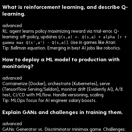
What is reinforcement learning, and describe Q-
learning.
advanced
RL: agent learns policy maximizing reward via trial-error. Q-
learning: off-policy, updates
Q(s,a) <- Q(s,a) + alpha [r +
. Use in games like Atari.
gamma max Q(s',a') - Q(s,a)]
Tip:
Bellman equation. Emerging in best AI jobs like robotics.
How to deploy a ML model to production with
monitoring?
advanced
Containerize (Docker), orchestrate (Kubernetes), serve
(TensorFlow Serving/Seldon), monitor drift (Evidently AI), A/B
test, CI/CD with MLflow. Handle versioning, scaling.
Tip:
MLOps focus for AI engineer salary boosts.
Explain GANs and challenges in training them.
advanced
GANs: Generator vs. Discriminator minimax game. Challenges: