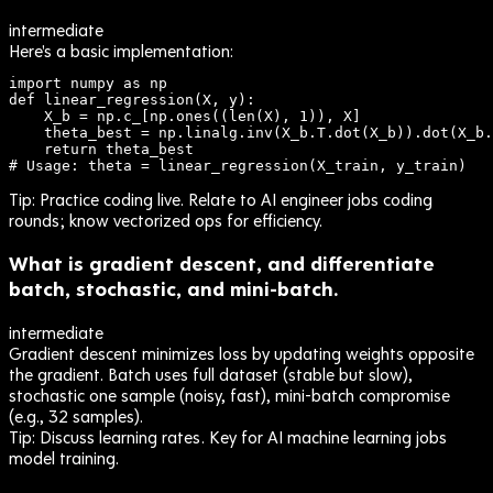
intermediate
Here's a basic implementation:
import numpy as np

def linear_regression(X, y):

    X_b = np.c_[np.ones((len(X), 1)), X]

    theta_best = np.linalg.inv(X_b.T.dot(X_b)).dot(X_b.
    return theta_best

# Usage: theta = linear_regression(X_train, y_train)
Tip:
Practice coding live. Relate to AI engineer jobs coding
rounds; know vectorized ops for efficiency.
What is gradient descent, and differentiate
batch, stochastic, and mini-batch.
intermediate
Gradient descent minimizes loss by updating weights opposite
the gradient. Batch uses full dataset (stable but slow),
stochastic one sample (noisy, fast), mini-batch compromise
(e.g., 32 samples).
Tip:
Discuss learning rates. Key for AI machine learning jobs
model training.