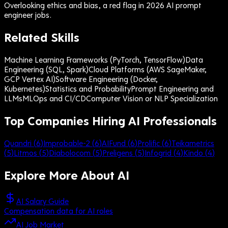
Overlooking ethics and bias, a red flag in 2026 AI prompt
engineer jobs.
Related Skills
Machine Learning Frameworks (PyTorch, TensorFlow)
Data
Engineering (SQL, Spark)
Cloud Platforms (AWS SageMaker,
GCP Vertex AI)
Software Engineering (Docker,
Kubernetes)
Statistics and Probability
Prompt Engineering and
LLMs
MLOps and CI/CD
Computer Vision or NLP Specialization
Top Companies Hiring AI Professionals
Quandri
(
6
)
Improbable-2
(
6
)
AIFund
(
6
)
Prolific
(
6
)
Teikametrics
(
5
)
Litmos
(
5
)
Diabolocom
(
5
)
Preligens
(
5
)
Infogrid
(
4
)
Kindo
(
4
)
Explore More About
AI
AI Salary Guide
Compensation data for AI roles
AI Job Market