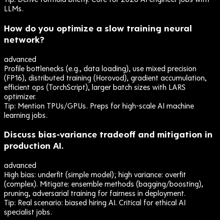
LLMs.
How do you optimize a slow training neural
network?
advanced
Profile bottlenecks (e.g., data loading), use mixed precision
(FP16), distributed training (Horovod), gradient accumulation,
efficient ops (TorchScript), larger batch sizes with LARS
optimizer.
Tip:
Mention TPUs/GPUs. Preps for high-scale AI machine
learning jobs.
Discuss bias-variance tradeoff and mitigation in
production AI.
advanced
High bias: underfit (simple model); high variance: overfit
(complex). Mitigate: ensemble methods (bagging/boosting),
pruning, adversarial training for fairness in deployment.
Tip:
Real scenario: biased hiring AI. Critical for ethical AI
specialist jobs.